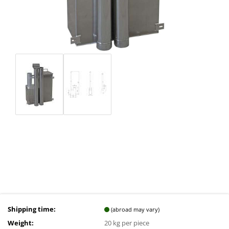
Shipping time:
(abroad may vary)
Weight:
20
kg per piece