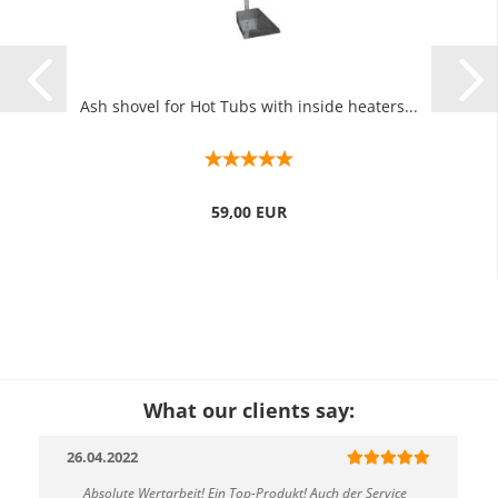
Ash shovel for Hot Tubs with inside heaters...
59,00 EUR
What our clients say:
26.04.2022
Absolute Wertarbeit! Ein Top-Produkt! Auch der Service