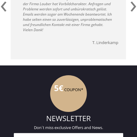
‹
›
der Firma Lauber hat Vorbildcharakter. Anfragen und
Probleme werden sofort und unbürokratisch gelöst.
Emails werden sogar am Wochenende beantwortet. Ich
habe selten einen so zuverlässigen, unproblematischen
und freundlichen Kontakt mit einer Firma gehabt.
Vielen Dank!
T. Linderkamp
5€
COUPON*
NEWSLETTER
Don´t miss exclusive Offers and News.