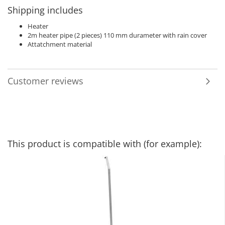
Shipping includes
Heater
2m heater pipe (2 pieces) 110 mm durameter with rain cover
​Attatchment material
Customer reviews
This product is compatible with (for example):