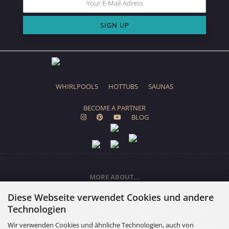
WHIRLPOOLS
HOTTUBS
SAUNAS
BECOME A PARTNER
BLOG
MORE ABOUT...
About us
Colors
FAQ
24h Support
Callback Service
Diese Webseite verwendet Cookies und andere
Technologien
Shipping & payment conditions
General Terms & Conditions
Wir verwenden Cookies und ähnliche Technologien, auch von
Right of Withdrawal / Model Withdrawal Form
Privacy Notice