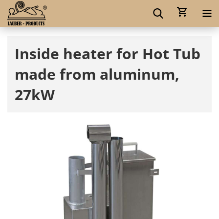
Inside heater for Hot Tub
made from aluminum,
27kW