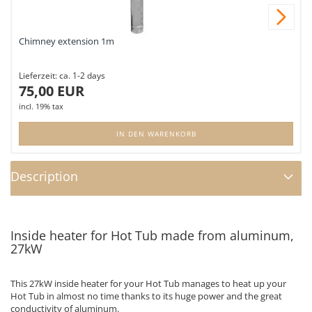
Nex
Chimney extension 1m
Lieferzeit:
ca. 1-2 days
75,00 EUR
incl. 19% tax
IN DEN WARENKORB
Description
Inside heater for Hot Tub made from aluminum,
27kW
This 27kW inside heater for your Hot Tub manages to heat up your
Hot Tub in almost no time thanks to its huge power and the great
conductivity of aluminum.