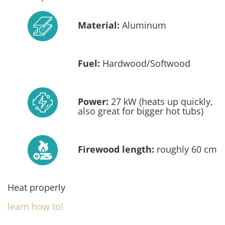
Material:
Aluminum
Fuel:
Hardwood/Softwood
Power:
27 kW (heats up quickly,
also great for bigger hot tubs)
Firewood length:
roughly 60 cm
Heat properly
learn how to!