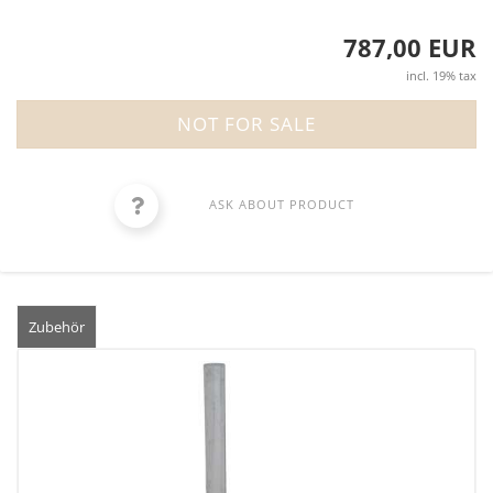
787,00 EUR
incl. 19% tax
ASK ABOUT PRODUCT
Zubehör